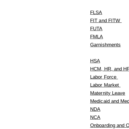
FLSA
FIT and FITW
FUTA
FMLA
Garnishments
HSA
HCM, HR, and H
Labor Force
Labor Market
Maternity Leave
Medicaid and Me
NDA
NCA
Onboarding and O