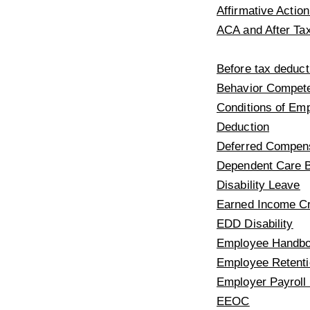
Affirmative Acti
ACA and After Ta
Before tax deduct
Behavior Compet
Conditions of Em
Deduction
Deferred Compen
Dependent Care B
Disability Leave
Earned Income Cr
EDD Disability
Employee Handbo
Employee Retenti
Employer Payroll
EEOC