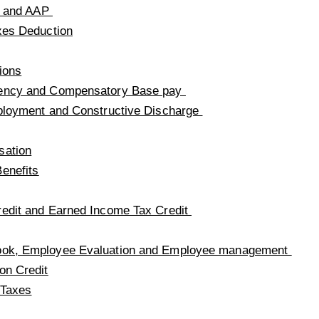
on and AAP
xes Deduction
ions
ency and Compensatory Base pay
ployment and Constructive Discharge
sation
enefits
edit and Earned Income Tax Credit
ok, Employee Evaluation and Employee management
on Credit
 Taxes