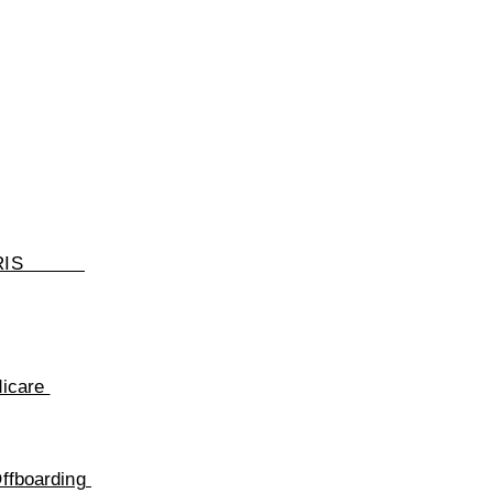
RIS
dicare
ffboarding