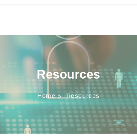
Resources
Home
Resources