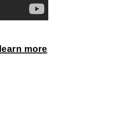
 learn more