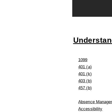
Understand
1099
401 (a)
401 (k)
403 (b)
457 (b)
Absence Managem
Accessibility