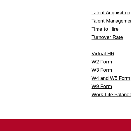
Talent Acquisition
Talent Manageme
Time to Hire
Turnover Rate
Virtual HR
W2 Form
W3 Form
W4 and W5 Form
W9 Form
Work Life Balanc