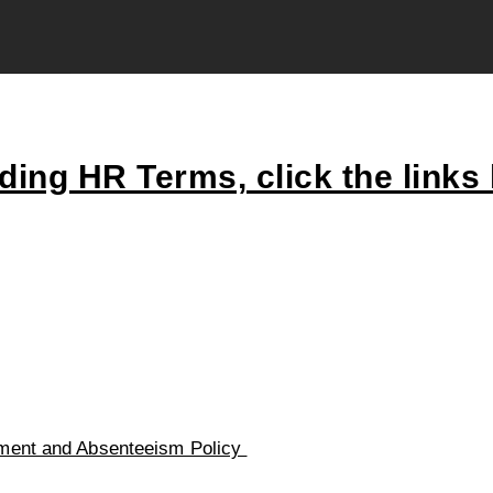
ing HR Terms, click the links
ent and Absenteeism Policy