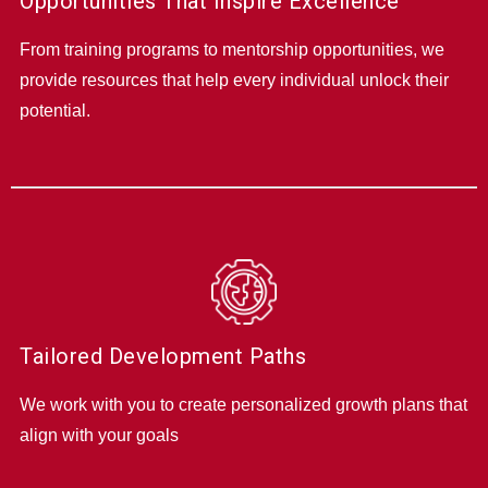
Opportunities That Inspire Excellence
From training programs to mentorship opportunities, we
provide resources that help every individual unlock their
potential.
Tailored Development Paths
We work with you to create personalized growth plans that
align with your goals