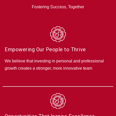
Fostering Success, Together
Empowering Our People to Thrive
We believe that investing in personal and professional
growth creates a stronger, more innovative team