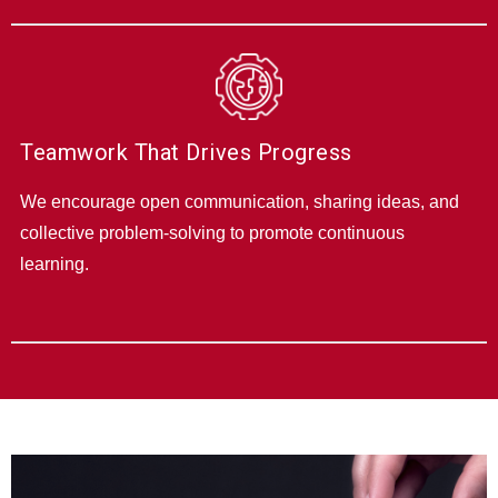
Teamwork That Drives Progress
We encourage open communication, sharing ideas, and
collective problem-solving to promote continuous
learning.