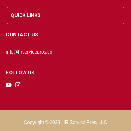
QUICK LINKS
CONTACT US
info@hrservicepros.co
FOLLOW US
Copyright © 2023 HR Service Pros, LLC