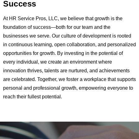
Success
At HR Service Pros, LLC, we believe that growth is the
foundation of success—both for our team and the
businesses we serve. Our culture of development is rooted
in continuous learning, open collaboration, and personalized
opportunities for growth. By investing in the potential of
every individual, we create an environment where
innovation thrives, talents are nurtured, and achievements
are celebrated. Together, we foster a workplace that supports
personal and professional growth, empowering everyone to
reach their fullest potential.