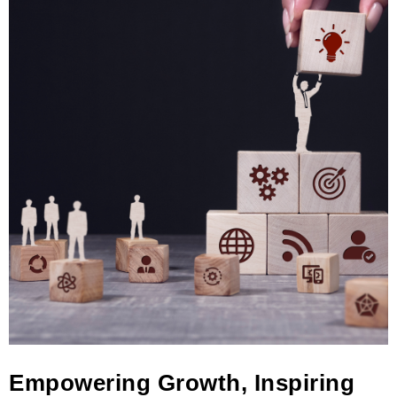
Empowering Growth, Inspiring