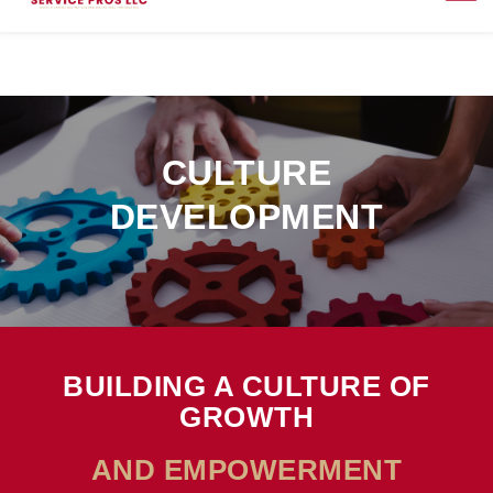
CULTURE
DEVELOPMENT
BUILDING A CULTURE OF
GROWTH
AND EMPOWERMENT