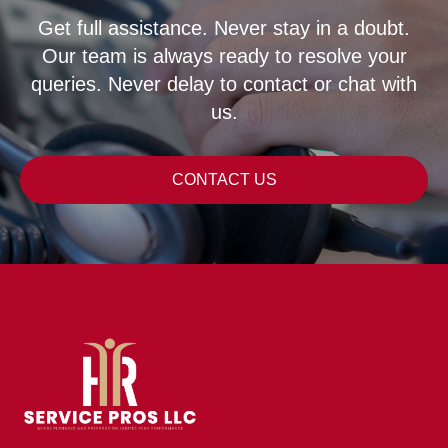
Get full assistance. Never stay in a doubt.
Our team is always ready to resolve your
queries. Never delay to contact or chat with
us.
CONTACT US