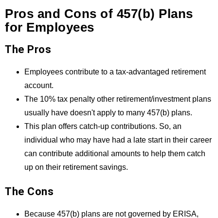
Pros and Cons of 457(b) Plans
for Employees
The Pros
Employees contribute to a tax-advantaged retirement
account.
The 10% tax penalty other retirement/investment plans
usually have doesn't apply to many 457(b) plans.
This plan offers catch-up contributions. So, an
individual who may have had a late start in their career
can contribute additional amounts to help them catch
up on their retirement savings.
The Cons
Because 457(b) plans are not governed by ERISA,