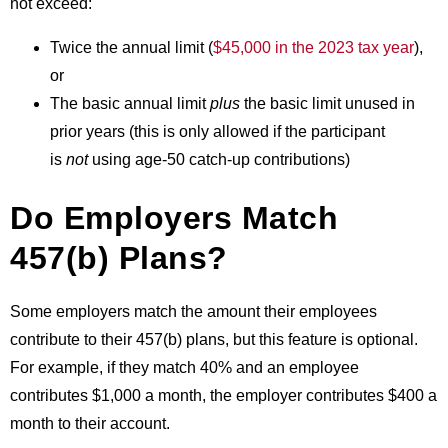
not exceed:
Twice the annual limit (
$45,000 in the 2023 tax year
),
or
The basic annual limit
plus
the basic limit unused in
prior years (this is only allowed if the participant
is
not
using age-50 catch-up contributions)
Do Employers Match
457(b) Plans?
Some employers match the amount their employees
contribute to their 457(b) plans, but this feature is optional.
For example, if they match 40% and an employee
contributes $1,000 a month, the employer contributes $400 a
month to their account.