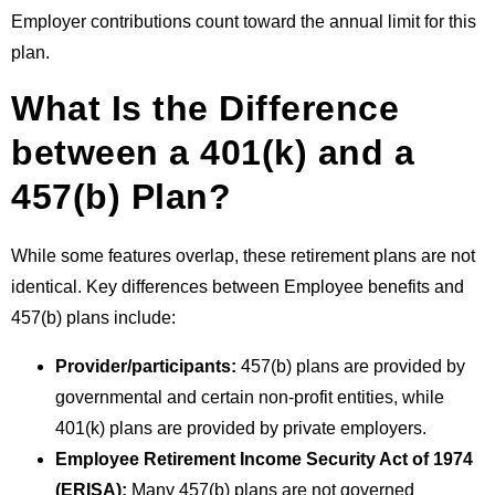
Employer contributions count toward the annual limit for this
plan.
What Is the Difference
between a 401(k) and a
457(b) Plan?
While some features overlap, these retirement plans are not
identical. Key differences between
Employee benefits
and
457(b) plans include:
Provider/participants:
457(b) plans are provided by
governmental and certain non-profit entities, while
401(k) plans are provided by private employers.
Employee Retirement Income Security Act of 1974
(ERISA):
Many 457(b) plans are not governed