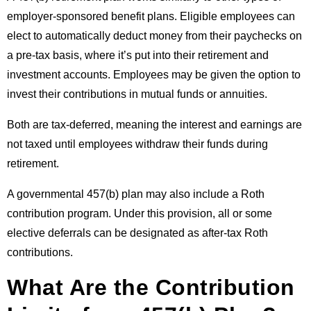
employer-sponsored benefit plans. Eligible employees can
elect to automatically deduct money from their paychecks on
a pre-tax basis, where it’s put into their retirement and
investment accounts. Employees may be given the option to
invest their contributions in mutual funds or annuities.
Both are tax-deferred, meaning the interest and earnings are
not taxed until employees withdraw their funds during
retirement.
A governmental 457(b) plan may also include a Roth
contribution program. Under this provision, all or some
elective deferrals can be designated as after-tax Roth
contributions.
What Are the Contribution