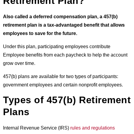
Retirement Plan?
Also called a deferred compensation plan, a 457(b)
retirement plan is a tax-advantaged benefit that allows
employees to save for the future.
Under this plan, participating employees contribute
Employee benefits
from each paycheck to help the account
grow over time.
457(b) plans are available for two types of participants:
government employees and certain nonprofit employees.
Types of 457(b) Retirement
Plans
Internal Revenue Service (IRS)
rules and regulations