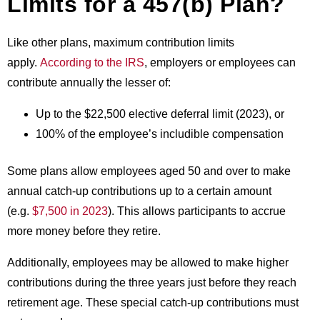
Limits for a 457(b) Plan?
Like other plans, maximum contribution limits
apply.
According to the IRS
, employers or employees can
contribute annually the lesser of:
Up to the $22,500 elective deferral limit (2023), or
100% of the employee’s includible compensation
Some plans allow employees aged 50 and over to make
annual catch-up contributions up to a certain amount
(e.g.
$7,500 in 2023
). This allows participants to accrue
more money before they retire.
Additionally, employees may be allowed to make higher
contributions during the three years just before they reach
retirement age. These special catch-up contributions must