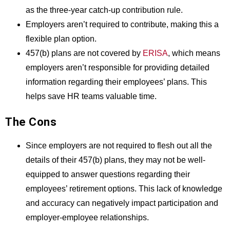
as the three-year catch-up contribution rule.
Employers aren’t required to contribute, making this a
flexible plan option.
457(b) plans are not covered by
ERISA
, which means
employers aren’t responsible for providing detailed
information regarding their employees’ plans. This
helps save HR teams valuable time.
The Cons
Since employers are not required to flesh out all the
details of their 457(b) plans, they may not be well-
equipped to answer questions regarding their
employees’ retirement options. This lack of knowledge
and accuracy can negatively impact participation and
employer-employee relationships.