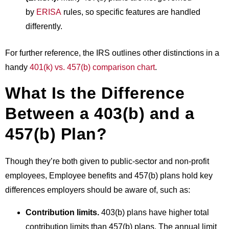
by
ERISA
rules, so specific features are handled
differently.
For further reference, the IRS outlines other distinctions in a
handy
401(k) vs. 457(b) comparison chart
.
What Is the Difference
Between a 403(b) and a
457(b) Plan?
Though they’re both given to public-sector and non-profit
employees,
Employee benefits
and 457(b) plans hold key
differences employers should be aware of, such as:
Contribution limits.
403(b) plans have higher total
contribution limits than 457(b) plans. The annual limit