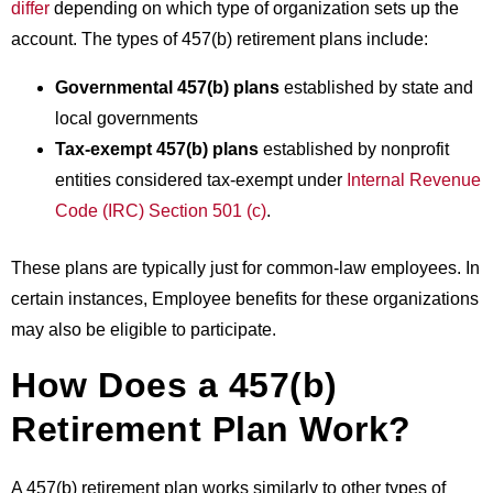
differ
depending on which type of organization sets up the
account. The types of 457(b) retirement plans include:
Governmental 457(b) plans
established by state and
local governments
Tax-exempt 457(b) plans
established by nonprofit
entities considered tax-exempt under
Internal Revenue
Code (IRC) Section 501 (c)
.
These plans are typically just for common-law employees. In
certain instances,
Employee benefits
for these organizations
may also be eligible to participate.
How Does a 457(b)
Retirement Plan Work?
A 457(b) retirement plan works similarly to other types of