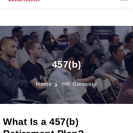
457(b)
Home
HR Glossary
What Is a 457(b)