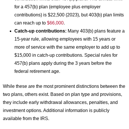
for a 457(b) plan (employee plus employer
contributions) is $22,500 (2023), but 403(b) plan limits
can reach up to
$66,000
.
Catch-up contributions:
Many 403(b) plans feature a
15-year rule, allowing employees with 15 years or
more of service with the same employer to add up to
$15,000 in catch-up contributions. Special rules for
457(b) plans apply during the 3 years before the
federal retirement age.
While these are the most prominent distinctions between the
two plans, others exist. Based on plan type and provisions,
they include early withdrawal allowances, penalties, and
investment options. Additional information is publicly
available from the IRS.