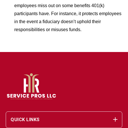
employees miss out on some benefits 401(k)
participants have. For instance, it protects employees
in the event a fiduciary doesn’t uphold their
responsibilities or misuses funds.
QUICK LINKS