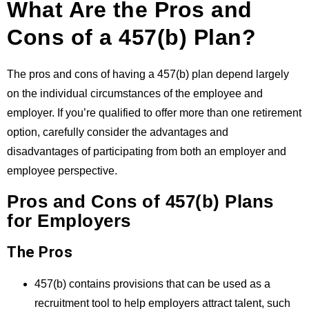
What Are the Pros and
Cons of a 457(b) Plan?
The pros and cons of having a 457(b) plan depend largely
on the individual circumstances of the employee and
employer. If you’re qualified to offer more than one retirement
option, carefully consider the advantages and
disadvantages of participating from both an employer and
employee perspective.
Pros and Cons of 457(b) Plans
for Employers
The Pros
457(b) contains provisions that can be used as a
recruitment tool to help employers attract talent, such